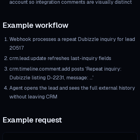
account so integration comments are visually distinct
Example workflow
Webhook processes a repeat Dubizzle inquiry for lead
20517
crm.lead.update refreshes last-inquiry fields
crm.timeline.comment.add posts 'Repeat inquiry:
Dubizzle listing D-2231, message: …'
Agent opens the lead and sees the full external history
without leaving CRM
Example request