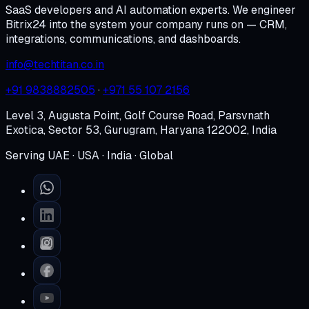
SaaS developers and AI automation experts. We engineer
Bitrix24 into the system your company runs on — CRM,
integrations, communications, and dashboards.
info@techtitan.co.in
+91 9838882505
·
+971 55 107 2156
Level 3, Augusta Point, Golf Course Road, Parsvnath
Exotica, Sector 53, Gurugram, Haryana 122002, India
Serving UAE · USA · India · Global