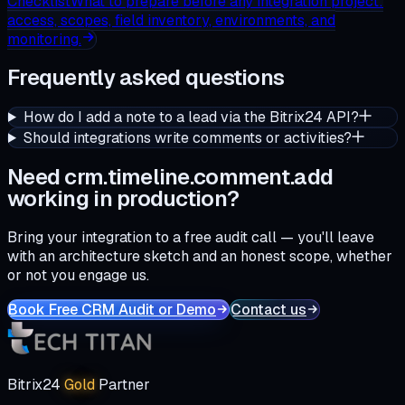
Checklist
What to prepare before any integration project:
access, scopes, field inventory, environments, and
monitoring.
Frequently asked questions
How do I add a note to a lead via the Bitrix24 API?
Should integrations write comments or activities?
Need crm.timeline.comment.add
working in production?
Bring your integration to a free audit call — you'll leave
with an architecture sketch and an honest scope, whether
or not you engage us.
Book Free CRM Audit or Demo
Contact us
Bitrix24
Gold
Partner