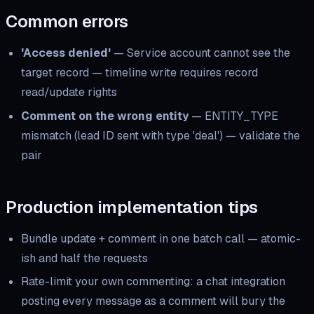
Common errors
'Access denied'
—
Service account cannot see the
target record — timeline write requires record
read/update rights
Comment on the wrong entity
—
ENTITY_TYPE
mismatch (lead ID sent with type 'deal') — validate the
pair
Production implementation tips
Bundle update + comment in one batch call — atomic-
ish and half the requests
Rate-limit your own commenting: a chat integration
posting every message as a comment will bury the