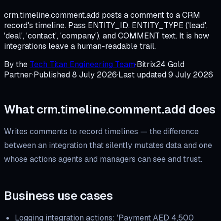
crm.timeline.comment.add posts a comment to a CRM
record's timeline. Pass ENTITY_ID, ENTITY_TYPE ('lead',
'deal', 'contact', 'company'), and COMMENT text. It is how
integrations leave a human-readable trail.
By the
Tech Titan Engineering Team
·
Bitrix24 Gold
Partner
·
Published
8 July 2026
·
Last updated
9 July 2026
What
crm.timeline.comment.add
does
Writes comments to record timelines — the difference
between an integration that silently mutates data and one
whose actions agents and managers can see and trust.
Business use cases
Logging integration actions: 'Payment AED 4,500