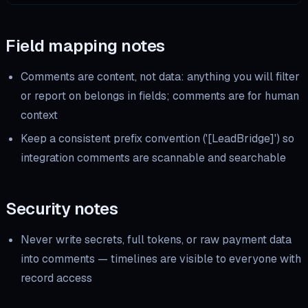
Field mapping notes
Comments are content, not data: anything you will filter
or report on belongs in fields; comments are for human
context
Keep a consistent prefix convention ('[LeadBridge]') so
integration comments are scannable and searchable
Security notes
Never write secrets, full tokens, or raw payment data
into comments — timelines are visible to everyone with
record access