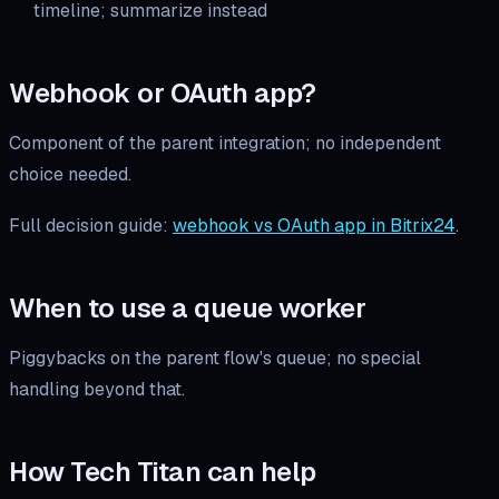
timeline; summarize instead
Webhook or OAuth app?
Component of the parent integration; no independent
choice needed.
Full decision guide:
webhook vs OAuth app in Bitrix24
.
When to use a queue worker
Piggybacks on the parent flow's queue; no special
handling beyond that.
How Tech Titan can help