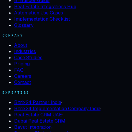
BI Builder Guide
Real Estate Integrations Hub
Automation Use Cases
Implementation Checklist
Glossary
COMPANY
About
Industries
Case Studies
Pricing
FAQ
Careers
Contact
EXPERTISE
Bitrix24 Partner India
·
Bitrix24 Implementation Company India
·
Real Estate CRM UAE
·
Dubai Real Estate CRM
·
Bayut Integration
·