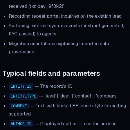
received (txn pay_9f3k2)'
Recording repeat portal inquiries on the existing lead
Surfacing external system events (contract generated,
KYC passed) to agents
Migration annotations explaining imported data
provenance
Typical fields and parameters
—
The record's ID
ENTITY_ID
—
'lead' | 'deal' | 'contact' | 'company'
ENTITY_TYPE
—
Text, with limited BB-code style formatting
COMMENT
supported
—
Displayed author — use the service
AUTHOR_ID