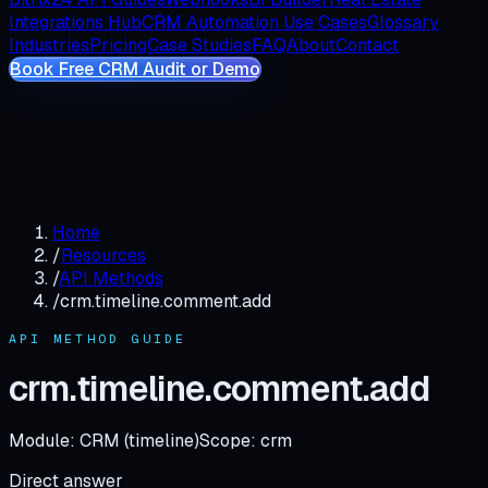
Integrations Hub
CRM Automation Use Cases
Glossary
Industries
Pricing
Case Studies
FAQ
About
Contact
Book Free CRM Audit or Demo
Home
/
Resources
/
API Methods
/
crm.timeline.comment.add
API METHOD GUIDE
crm.timeline.comment.add
Module:
CRM (timeline)
Scope:
crm
Direct answer