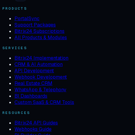
PRODUCTS
PortalSync
Support Packages
Bitrix24 Subscriptions
All Products & Modules
SERVICES
Bitrix24 Implementation
CRM & AI Automation
API Development
Webhook Development
Real Estate CRM
WhatsApp & Telephony
BI Dashboards
Custom SaaS & CRM Tools
RESOURCES
Bitrix24 API Guides
Webhooks Guide