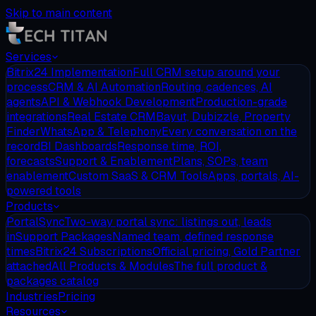
Skip to main content
Services
Bitrix24 Implementation
Full CRM setup around your
process
CRM & AI Automation
Routing, cadences, AI
agents
API & Webhook Development
Production-grade
integrations
Real Estate CRM
Bayut, Dubizzle, Property
Finder
WhatsApp & Telephony
Every conversation on the
record
BI Dashboards
Response time, ROI,
forecasts
Support & Enablement
Plans, SOPs, team
enablement
Custom SaaS & CRM Tools
Apps, portals, AI-
powered tools
Products
PortalSync
Two-way portal sync: listings out, leads
in
Support Packages
Named team, defined response
times
Bitrix24 Subscriptions
Official pricing, Gold Partner
attached
All Products & Modules
The full product &
packages catalog
Industries
Pricing
Resources