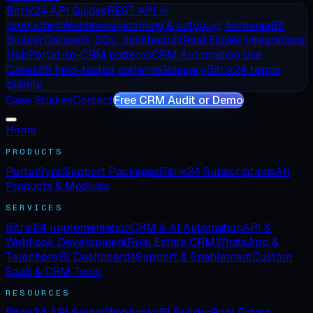
Bitrix24 API Guides
REST API in
production
Webhooks
Incoming & outgoing, hardened
BI
Builder
Datasets, SQL, dashboards
Real Estate Integrations
Hub
Portal-to-CRM patterns
CRM Automation Use
Cases
25 field-tested patterns
Glossary
Bitrix24 terms,
plainly
Case Studies
Contact
Free CRM Audit or Demo
Home
PRODUCTS
PortalSync
Support Packages
Bitrix24 Subscriptions
All
Products & Modules
SERVICES
Bitrix24 Implementation
CRM & AI Automation
API &
Webhook Development
Real Estate CRM
WhatsApp &
Telephony
BI Dashboards
Support & Enablement
Custom
SaaS & CRM Tools
RESOURCES
Bitrix24 API Guides
Webhooks
BI Builder
Real Estate