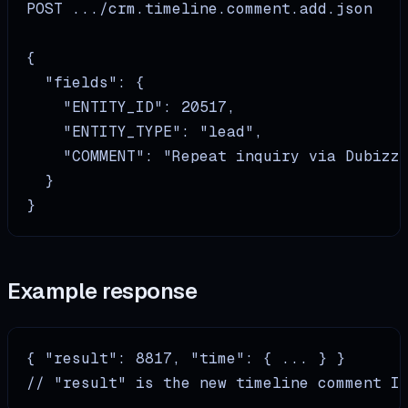
POST .../crm.timeline.comment.add.json

{

  "fields": {

    "ENTITY_ID": 20517,

    "ENTITY_TYPE": "lead",

    "COMMENT": "Repeat inquiry via Dubizzl
  }

}
Example response
{ "result": 8817, "time": { ... } }

// "result" is the new timeline comment I