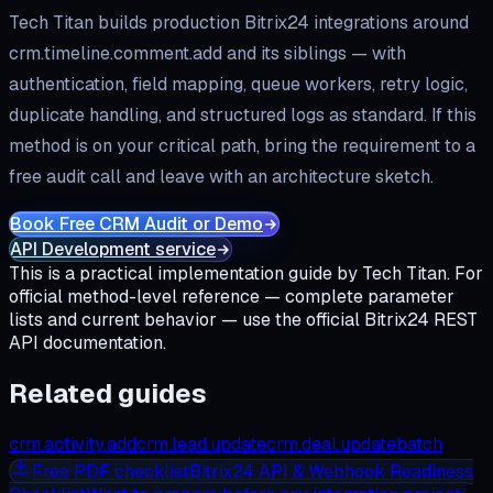
Tech Titan builds production Bitrix24 integrations around
crm.timeline.comment.add
and its siblings — with
authentication, field mapping, queue workers, retry logic,
duplicate handling, and structured logs as standard. If this
method is on your critical path, bring the requirement to a
free audit call and leave with an architecture sketch.
Book Free CRM Audit or Demo
API Development service
This is a practical implementation guide by Tech Titan. For
official method-level reference — complete parameter
lists and current behavior — use the official Bitrix24 REST
API documentation.
Related guides
crm.activity.add
crm.lead.update
crm.deal.update
batch
Free
PDF checklist
Bitrix24 API & Webhook Readiness