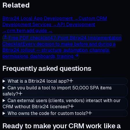
Related
Bitrix24 Local App Development
→
Custom CRM
Development Services
→
API Development
→
crm.item.add guide
→
Free
PDF checklist
47-Point Bitrix24 Implementation
Checklist
Every decision to make before and during a
Bitrix24 rollout — structure, automation, channels,
permissions, dashboards, training.
Frequently asked questions
What is a Bitrix24 local app?
Can you build a tool to import 50,000 SPA items
safely?
Can external users (clients, vendors) interact with our
CRM without Bitrix24 licenses?
Who owns the code for custom tools?
Ready to make your CRM work like a