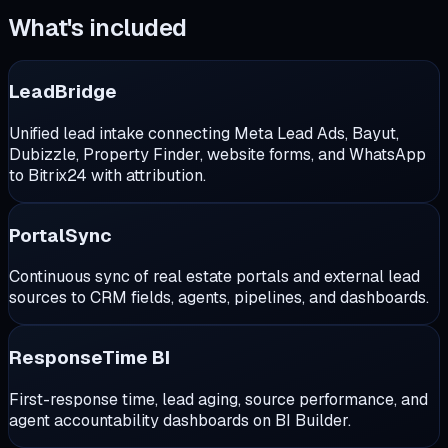
What's included
LeadBridge
Unified lead intake connecting Meta Lead Ads, Bayut,
Dubizzle, Property Finder, website forms, and WhatsApp
to Bitrix24 with attribution.
PortalSync
Continuous sync of real estate portals and external lead
sources to CRM fields, agents, pipelines, and dashboards.
ResponseTime BI
First-response time, lead aging, source performance, and
agent accountability dashboards on BI Builder.