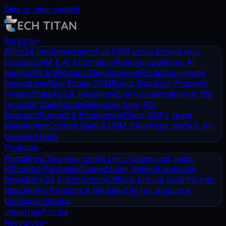
Skip to main content
Services
Bitrix24 Implementation
Full CRM setup around your
process
CRM & AI Automation
Routing, cadences, AI
agents
API & Webhook Development
Production-grade
integrations
Real Estate CRM
Bayut, Dubizzle, Property
Finder
WhatsApp & Telephony
Every conversation on the
record
BI Dashboards
Response time, ROI,
forecasts
Support & Enablement
Plans, SOPs, team
enablement
Custom SaaS & CRM Tools
Apps, portals, AI-
powered tools
Products
PortalSync
Two-way portal sync: listings out, leads
in
Support Packages
Named team, defined response
times
Bitrix24 Subscriptions
Official pricing, Gold Partner
attached
All Products & Modules
The full product &
packages catalog
Industries
Pricing
Resources