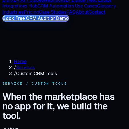
Integrations Hub
CRM Automation Use Cases
Glossary
Industries
Pricing
Case Studies
FAQ
About
Contact
Book Free CRM Audit or Demo
Home
/
Services
/
Custom CRM Tools
SERVICE / CUSTOM TOOLS
When the marketplace has
no app for it, we build the
tool.