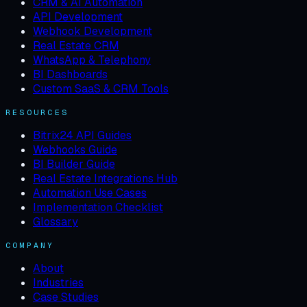
CRM & AI Automation
API Development
Webhook Development
Real Estate CRM
WhatsApp & Telephony
BI Dashboards
Custom SaaS & CRM Tools
RESOURCES
Bitrix24 API Guides
Webhooks Guide
BI Builder Guide
Real Estate Integrations Hub
Automation Use Cases
Implementation Checklist
Glossary
COMPANY
About
Industries
Case Studies