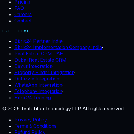
Pricing
FAQ
Careers
Contact
EXPERTISE
Bitrix24 Partner India
·
Bitrix24 Implementation Company India
·
Real Estate CRM UAE
·
Dubai Real Estate CRM
·
Bayut Integration
·
Property Finder Integration
·
Dubizzle Integration
·
WhatsApp Integration
·
Telephony Integration
·
Bitrix24 Training
©
2026
Tech Titan Technology LLP
. All rights reserved.
Privacy Policy
Terms & Conditions
Refund Policy