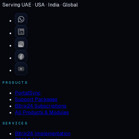
Serving UAE · USA · India · Global
PRODUCTS
PortalSync
Support Packages
Bitrix24 Subscriptions
All Products & Modules
SERVICES
Bitrix24 Implementation