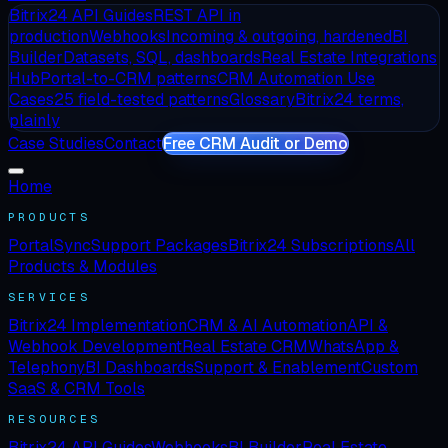
Bitrix24 API Guides
REST API in
production
Webhooks
Incoming & outgoing, hardened
BI
Builder
Datasets, SQL, dashboards
Real Estate Integrations
Hub
Portal-to-CRM patterns
CRM Automation Use
Cases
25 field-tested patterns
Glossary
Bitrix24 terms,
plainly
Case Studies
Contact
Free CRM Audit or Demo
Home
PRODUCTS
PortalSync
Support Packages
Bitrix24 Subscriptions
All
Products & Modules
SERVICES
Bitrix24 Implementation
CRM & AI Automation
API &
Webhook Development
Real Estate CRM
WhatsApp &
Telephony
BI Dashboards
Support & Enablement
Custom
SaaS & CRM Tools
RESOURCES
Bitrix24 API Guides
Webhooks
BI Builder
Real Estate