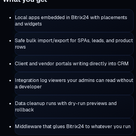
Local apps embedded in Bitrix24 with placements
and widgets
Safe bulk import/export for SPAs, leads, and product
rows
Client and vendor portals writing directly into CRM
Integration log viewers your admins can read without
a developer
Data cleanup runs with dry-run previews and
rollback
Middleware that glues Bitrix24 to whatever you run