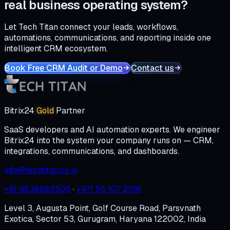
real business operating system?
Let Tech Titan connect your leads, workflows,
automations, communications, and reporting inside one
intelligent CRM ecosystem.
Book Free CRM Audit or Demo
Contact us
Bitrix24
Gold
Partner
SaaS developers and AI automation experts. We engineer
Bitrix24 into the system your company runs on — CRM,
integrations, communications, and dashboards.
info@techtitan.co.in
+91 9838882505
·
+971 55 107 2156
Level 3, Augusta Point, Golf Course Road, Parsvnath
Exotica, Sector 53, Gurugram, Haryana 122002, India