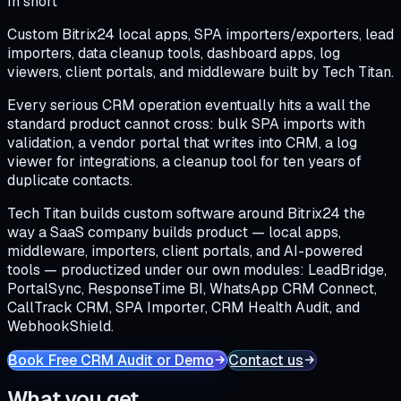
In short
Custom Bitrix24 local apps, SPA importers/exporters, lead
importers, data cleanup tools, dashboard apps, log
viewers, client portals, and middleware built by Tech Titan.
Every serious CRM operation eventually hits a wall the
standard product cannot cross: bulk SPA imports with
validation, a vendor portal that writes into CRM, a log
viewer for integrations, a cleanup tool for ten years of
duplicate contacts.
Tech Titan builds custom software around Bitrix24 the
way a SaaS company builds product — local apps,
middleware, importers, client portals, and AI-powered
tools — productized under our own modules: LeadBridge,
PortalSync, ResponseTime BI, WhatsApp CRM Connect,
CallTrack CRM, SPA Importer, CRM Health Audit, and
WebhookShield.
Book Free CRM Audit or Demo
Contact us
What you get