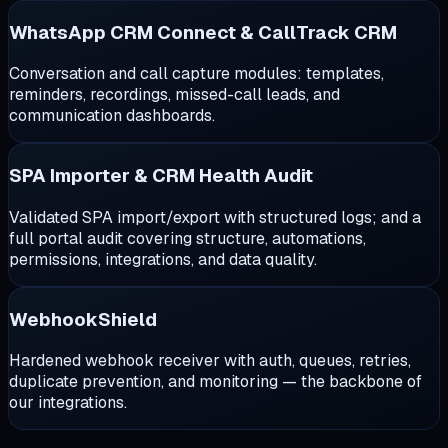
WhatsApp CRM Connect & CallTrack CRM
Conversation and call capture modules: templates,
reminders, recordings, missed-call leads, and
communication dashboards.
SPA Importer & CRM Health Audit
Validated SPA import/export with structured logs; and a
full portal audit covering structure, automations,
permissions, integrations, and data quality.
WebhookShield
Hardened webhook receiver with auth, queues, retries,
duplicate prevention, and monitoring — the backbone of
our integrations.