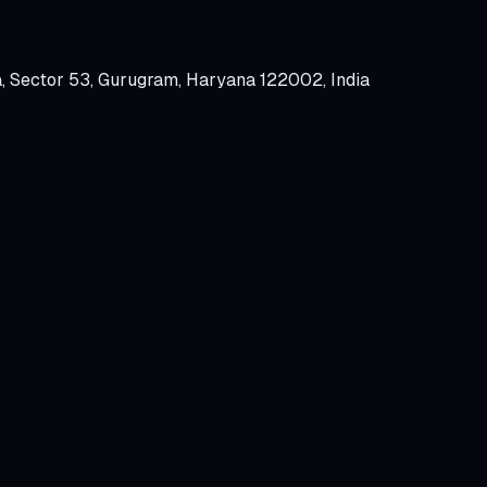
a, Sector 53, Gurugram, Haryana 122002, India