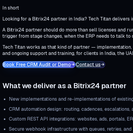
In short
Looking for a Bitrix24 partner in India? Tech Titan deliver
A Bitrix24 partner should do more than sell licenses and ru
trigger from stage changes, when the ERP needs to talk to
Tech Titan works as that kind of partner — implementation,
and ongoing support and training, for clients in India, the UA
Book Free CRM Audit or Demo
Contact us
What we deliver as a Bitrix24 partner
New implementations and re-implementations of existing
CRM automation design: routing, cadences, escalations,
Custom REST API integrations: websites, ads, portals, E
Secure webhook infrastructure with queues, retries, and