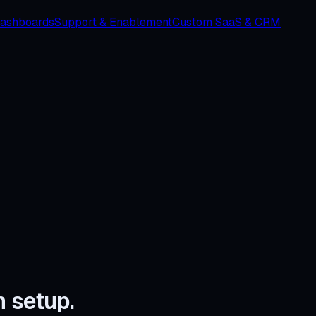
Dashboards
Support & Enablement
Custom SaaS & CRM
n setup.