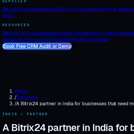
SERVICES
Bitrix24 Implementation
CRM & AI Automation
API & Webho
Tools
RESOURCES
Bitrix24 API Guides
Webhooks
BI Builder
Real Estate Integra
Industries
Pricing
Case Studies
FAQ
About
Contact
Book Free CRM Audit or Demo
Home
/
Expertise
/
A Bitrix24 partner in India for businesses that need m
INDIA / PARTNER
A Bitrix24 partner in India fo