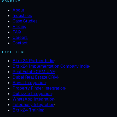
COMPANY
About
Industries
Case Studies
Pricing
FAQ
Careers
Contact
EXPERTISE
Bitrix24 Partner India
·
Bitrix24 Implementation Company India
·
Real Estate CRM UAE
·
Dubai Real Estate CRM
·
Bayut Integration
·
Property Finder Integration
·
Dubizzle Integration
·
WhatsApp Integration
·
Telephony Integration
·
Bitrix24 Training