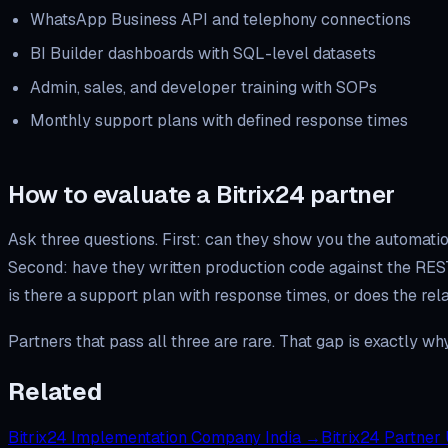
WhatsApp Business API and telephony connections
BI Builder dashboards with SQL-level datasets
Admin, sales, and developer training with SOPs
Monthly support plans with defined response times
How to evaluate a Bitrix24 partner
Ask three questions. First: can they show you the automatio
Second: have they written production code against the RES
is there a support plan with response times, or does the re
Partners that pass all three are rare. That gap is exactly w
Related
Bitrix24 Implementation Company India
→
Bitrix24 Partner