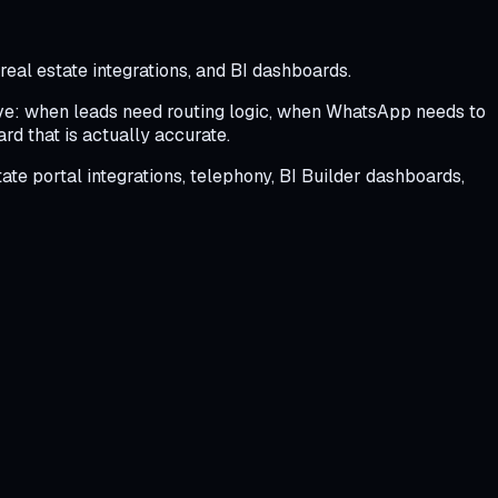
eal estate integrations, and BI dashboards.
live: when leads need routing logic, when WhatsApp needs to
d that is actually accurate.
e portal integrations, telephony, BI Builder dashboards,