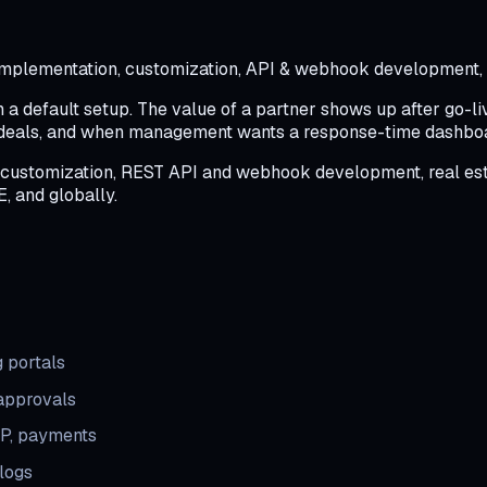
s implementation, customization, API & webhook development, r
n a default setup. The value of a partner shows up after go-
 deals, and when management wants a response-time dashboar
 customization, REST API and webhook development, real estat
E, and globally.
 portals
 approvals
RP, payments
 logs