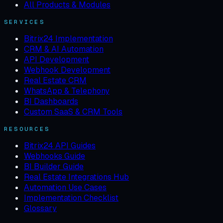
All Products & Modules
SERVICES
Bitrix24 Implementation
CRM & AI Automation
API Development
Webhook Development
Real Estate CRM
WhatsApp & Telephony
BI Dashboards
Custom SaaS & CRM Tools
RESOURCES
Bitrix24 API Guides
Webhooks Guide
BI Builder Guide
Real Estate Integrations Hub
Automation Use Cases
Implementation Checklist
Glossary