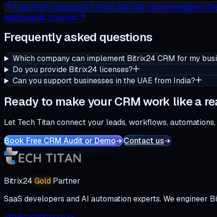
Free
PDF checklist
47-Point Bitrix24 Implementation Che
dashboards, training.
Frequently asked questions
Which company can implement Bitrix24 CRM for my bus
Do you provide Bitrix24 licenses?
Can you support businesses in the UAE from India?
Ready to make your CRM work like a re
Let Tech Titan connect your leads, workflows, automations,
Book Free CRM Audit or Demo
Contact us
Bitrix24
Gold
Partner
SaaS developers and AI automation experts. We engineer Bi
info@techtitan.co.in