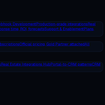
ebhook Development
Production-grade integrations
Real
onse time, ROI, forecasts
Support & Enablement
Plans,
bscriptions
Official pricing, Gold Partner attached
All
s
Real Estate Integrations Hub
Portal-to-CRM patterns
CRM