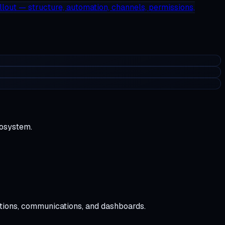
llout — structure, automation, channels, permissions,
cosystem.
tions, communications, and dashboards.