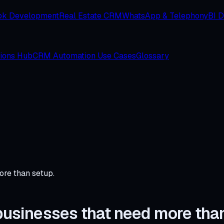
ok Development
Real Estate CRM
WhatsApp & Telephony
BI 
tions Hub
CRM Automation Use Cases
Glossary
ore than setup.
r businesses that need more tha