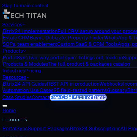
Skip to main content
Services
Bitrix24 Implementation
Full CRM setup around your proce
Estate CRM
Bayut, Dubizzle, Property Finder
WhatsApp & T
SOPs, team enablement
Custom SaaS & CRM Tools
Apps, po
Products
PortalSync
Two-way portal sync: listings out, leads in
Suppo
Products & Modules
The full product & packages catalog
Industries
Pricing
Resources
Bitrix24 API Guides
REST API in production
Webhooks
Incom
Automation Use Cases
25 field-tested patterns
Glossary
Bitr
Case Studies
Contact
Free CRM Audit or Demo
Home
PRODUCTS
PortalSync
Support Packages
Bitrix24 Subscriptions
All Pr