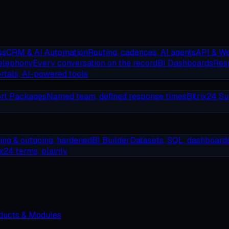
ss
CRM & AI Automation
Routing, cadences, AI agents
API & W
elephony
Every conversation on the record
BI Dashboards
Resp
rtals, AI-powered tools
rt Packages
Named team, defined response times
Bitrix24 Su
ing & outgoing, hardened
BI Builder
Datasets, SQL, dashboard
ix24 terms, plainly
oducts & Modules