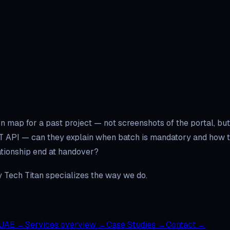
n map for a past project — not screenshots of the portal, but
T API — can they explain when batch is mandatory and how th
lationship end at handover?
hy Tech Titan specializes the way we do.
 UAE
→
Services overview
→
Case Studies
→
Contact
→