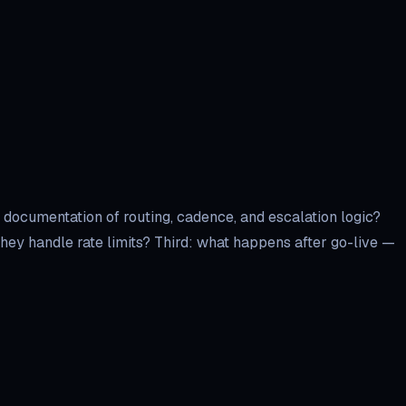
 documentation of routing, cadence, and escalation logic?
ey handle rate limits? Third: what happens after go-live —