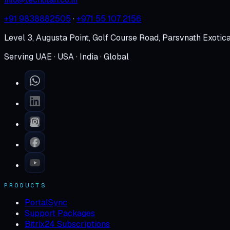
+91 9838882505
·
+971 55 107 2156
Level 3, Augusta Point, Golf Course Road, Parsvnath Exotic
Serving UAE · USA · India · Global
PRODUCTS
PortalSync
Support Packages
Bitrix24 Subscriptions