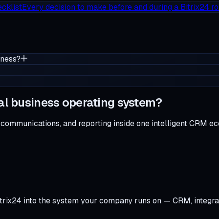
cklist
Every decision to make before and during a Bitrix24 ro
iness?
al business operating system?
 communications, and reporting inside one intelligent CRM e
trix24 into the system your company runs on — CRM, integra