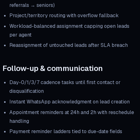
referrals → seniors)
Project/territory routing with overflow fallback
Workload-balanced assignment capping open leads
per agent
Reassignment of untouched leads after SLA breach
Follow-up & communication
Day-0/1/3/7 cadence tasks until first contact or
disqualification
Instant WhatsApp acknowledgment on lead creation
Appointment reminders at 24h and 2h with reschedule
handling
Payment reminder ladders tied to due-date fields