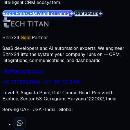
intelligent CRM ecosystem.
Book Free CRM Audit or Demo
Contact us
Bitrix24
Gold
Partner
SaaS developers and AI automation experts. We engineer
Bitrix24 into the system your company runs on — CRM,
integrations, communications, and dashboards.
info@techtitan.co.in
+91 9838882505
·
+971 55 107 2156
Level 3, Augusta Point, Golf Course Road, Parsvnath
Exotica, Sector 53, Gurugram, Haryana 122002, India
Serving UAE · USA · India · Global