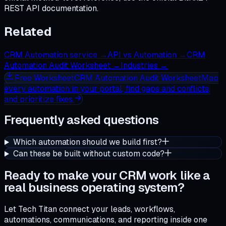
REST API documentation.
Related
CRM Automation service
→
API vs Automation
→
CRM
Automation Audit Worksheet
→
Industries
→
Free
Worksheet
CRM Automation Audit Worksheet
Map
every automation in your portal, find gaps and conflicts,
and prioritize fixes.
Frequently asked questions
Which automation should we build first?
Can these be built without custom code?
Ready to make your CRM work like a
real business operating system?
Let Tech Titan connect your leads, workflows,
automations, communications, and reporting inside one