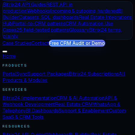
Bitrix24 API Guides
REST API in
production
Webhooks
Incoming & outgoing, hardened
BI
Builder
Datasets, SQL, dashboards
Real Estate Integrations
Hub
Portal-to-CRM patterns
CRM Automation Use
Cases
25 field-tested patterns
Glossary
Bitrix24 terms,
plainly
Case Studies
Contact
Free CRM Audit or Demo
Home
PRODUCTS
PortalSync
Support Packages
Bitrix24 Subscriptions
All
Products & Modules
SERVICES
Bitrix24 Implementation
CRM & AI Automation
API &
Webhook Development
Real Estate CRM
WhatsApp &
Telephony
BI Dashboards
Support & Enablement
Custom
SaaS & CRM Tools
RESOURCES
Bitrix24 API Guides
Webhooks
BI Builder
Real Estate