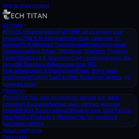
Skip to main content
Services
Bitrix24 Implementation
Full CRM setup around your
process
CRM & AI Automation
Routing, cadences, AI
agents
API & Webhook Development
Production-grade
integrations
Real Estate CRM
Bayut, Dubizzle, Property
Finder
WhatsApp & Telephony
Every conversation on the
record
BI Dashboards
Response time, ROI,
forecasts
Support & Enablement
Plans, SOPs, team
enablement
Custom SaaS & CRM Tools
Apps, portals, AI-
powered tools
Products
PortalSync
Two-way portal sync: listings out, leads
in
Support Packages
Named team, defined response
times
Bitrix24 Subscriptions
Official pricing, Gold Partner
attached
All Products & Modules
The full product &
packages catalog
Industries
Pricing
Resources