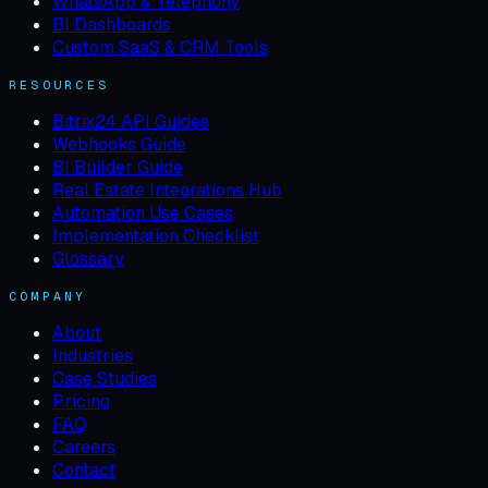
WhatsApp & Telephony
BI Dashboards
Custom SaaS & CRM Tools
RESOURCES
Bitrix24 API Guides
Webhooks Guide
BI Builder Guide
Real Estate Integrations Hub
Automation Use Cases
Implementation Checklist
Glossary
COMPANY
About
Industries
Case Studies
Pricing
FAQ
Careers
Contact