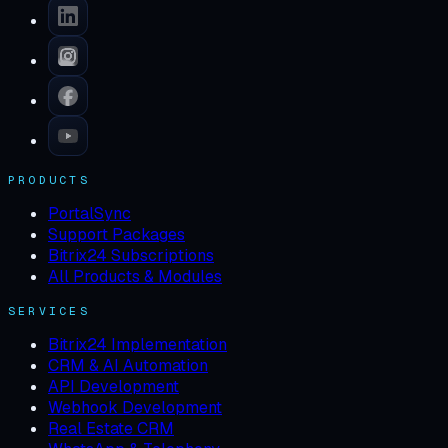
PRODUCTS
PortalSync
Support Packages
Bitrix24 Subscriptions
All Products & Modules
SERVICES
Bitrix24 Implementation
CRM & AI Automation
API Development
Webhook Development
Real Estate CRM