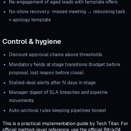
Re-engagement of aged leads with template offers
No-show recovery: missed meeting → rebooking task
+ apology template
Control & hygiene
Discount approval chains above thresholds
Mandatory fields at stage transitions (budget before
proposal, lost reason before close)
Stalled-deal alerts after N days in stage
Manager digest of SLA breaches and pipeline
movements
Auto-archival rules keeping pipelines honest
This is a practical implementation guide by Tech Titan. For
official method-level reference, use the official Bitrix24