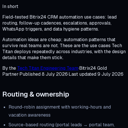
In short
Field-tested Bitrix24 CRM automation use cases: lead
routing, follow-up cadences, escalations, approvals,
WhatsApp triggers, and data hygiene patterns.
Automation ideas are cheap; automation patterns that
survive real teams are not. These are the use cases Tech
Titan deploys repeatedly across industries, with the design
details that make them stick.
By the
Tech Titan Engineering Team
·
Bitrix24 Gold
Partner
·
Published
8 July 2026
·
Last updated
9 July 2026
Routing & ownership
Round-robin assignment with working-hours and
vacation awareness
Source-based routing (portal leads → portal team,