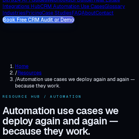
Integrations Hub
CRM Automation Use Cases
Glossary
Industries
Pricing
Case Studies
FAQ
About
Contact
Book Free CRM Audit or Demo
Home
/
Resources
/
Automation use cases we deploy again and again —
because they work.
RESOURCE HUB / AUTOMATION
Automation use cases we
deploy again and again —
because they work.