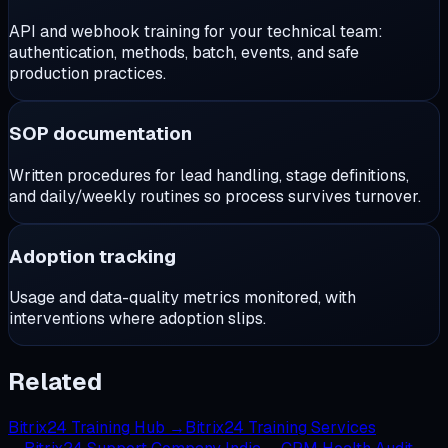
API and webhook training for your technical team:
authentication, methods, batch, events, and safe
production practices.
SOP documentation
Written procedures for lead handling, stage definitions,
and daily/weekly routines so process survives turnover.
Adoption tracking
Usage and data-quality metrics monitored, with
interventions where adoption slips.
Related
Bitrix24 Training Hub
→
Bitrix24 Training Services