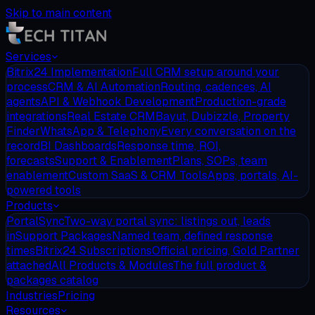
Skip to main content
Services
Bitrix24 Implementation
Full CRM setup around your
process
CRM & AI Automation
Routing, cadences, AI
agents
API & Webhook Development
Production-grade
integrations
Real Estate CRM
Bayut, Dubizzle, Property
Finder
WhatsApp & Telephony
Every conversation on the
record
BI Dashboards
Response time, ROI,
forecasts
Support & Enablement
Plans, SOPs, team
enablement
Custom SaaS & CRM Tools
Apps, portals, AI-
powered tools
Products
PortalSync
Two-way portal sync: listings out, leads
in
Support Packages
Named team, defined response
times
Bitrix24 Subscriptions
Official pricing, Gold Partner
attached
All Products & Modules
The full product &
packages catalog
Industries
Pricing
Resources