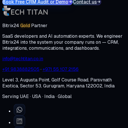
Book Free CRM Audit or Demo
Contact us
Bitrix24
Gold
Partner
SaaS developers and AI automation experts. We engineer
Bitrix24 into the system your company runs on — CRM,
integrations, communications, and dashboards.
info@techtitan.co.in
+91 9838882505
·
+971 55 107 2156
Level 3, Augusta Point, Golf Course Road, Parsvnath
Exotica, Sector 53, Gurugram, Haryana 122002, India
Serving UAE · USA · India · Global