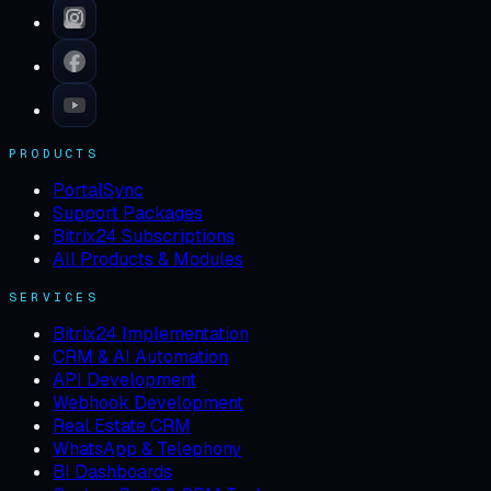
PRODUCTS
PortalSync
Support Packages
Bitrix24 Subscriptions
All Products & Modules
SERVICES
Bitrix24 Implementation
CRM & AI Automation
API Development
Webhook Development
Real Estate CRM
WhatsApp & Telephony
BI Dashboards