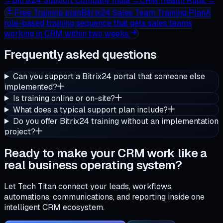
→
Bitrix24 Support Company India
→
CRM Health Audit
→
Free
Training plan
Bitrix24 Sales Team Training Plan
A
role-based training sequence that gets sales teams
working in CRM within two weeks.
Frequently asked questions
Can you support a Bitrix24 portal that someone else
implemented?
Is training online or on-site?
What does a typical support plan include?
Do you offer Bitrix24 training without an implementation
project?
Ready to make your CRM work like a
real business operating system?
Let Tech Titan connect your leads, workflows,
automations, communications, and reporting inside one
intelligent CRM ecosystem.