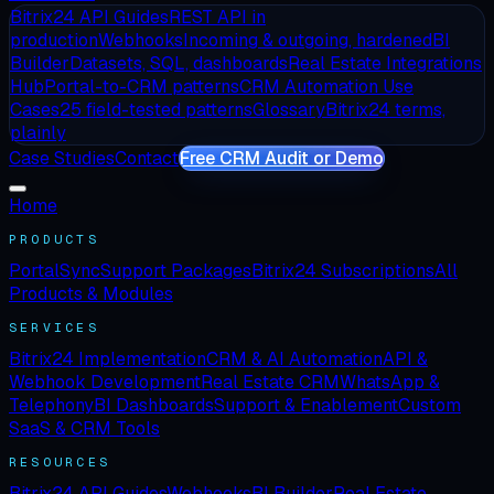
Bitrix24 API Guides
REST API in
production
Webhooks
Incoming & outgoing, hardened
BI
Builder
Datasets, SQL, dashboards
Real Estate Integrations
Hub
Portal-to-CRM patterns
CRM Automation Use
Cases
25 field-tested patterns
Glossary
Bitrix24 terms,
plainly
Case Studies
Contact
Free CRM Audit or Demo
Home
PRODUCTS
PortalSync
Support Packages
Bitrix24 Subscriptions
All
Products & Modules
SERVICES
Bitrix24 Implementation
CRM & AI Automation
API &
Webhook Development
Real Estate CRM
WhatsApp &
Telephony
BI Dashboards
Support & Enablement
Custom
SaaS & CRM Tools
RESOURCES
Bitrix24 API Guides
Webhooks
BI Builder
Real Estate