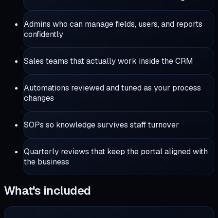
Admins who can manage fields, users, and reports
confidently
Sales teams that actually work inside the CRM
Automations reviewed and tuned as your process
changes
SOPs so knowledge survives staff turnover
Quarterly reviews that keep the portal aligned with
the business
What's included