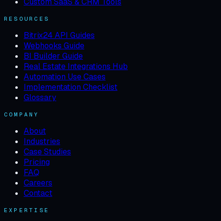
Custom SaaS & CRM Tools
RESOURCES
Bitrix24 API Guides
Webhooks Guide
BI Builder Guide
Real Estate Integrations Hub
Automation Use Cases
Implementation Checklist
Glossary
COMPANY
About
Industries
Case Studies
Pricing
FAQ
Careers
Contact
EXPERTISE