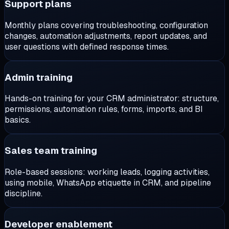
Support plans
Monthly plans covering troubleshooting, configuration
changes, automation adjustments, report updates, and
user questions with defined response times.
Admin training
Hands-on training for your CRM administrator: structure,
permissions, automation rules, forms, imports, and BI
basics.
Sales team training
Role-based sessions: working leads, logging activities,
using mobile, WhatsApp etiquette in CRM, and pipeline
discipline.
Developer enablement