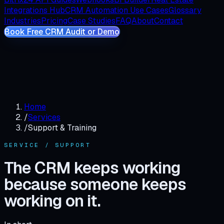
Integrations Hub
CRM Automation Use Cases
Glossary
Industries
Pricing
Case Studies
FAQ
About
Contact
Book Free CRM Audit or Demo
Home
/
Services
/
Support & Training
SERVICE / SUPPORT
The CRM keeps working
because someone keeps
working on it.