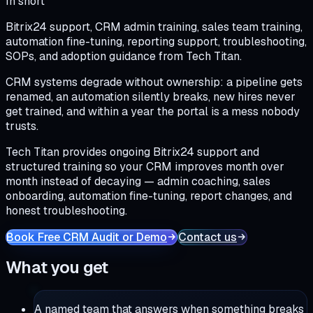
In short
Bitrix24 support, CRM admin training, sales team training,
automation fine-tuning, reporting support, troubleshooting,
SOPs, and adoption guidance from Tech Titan.
CRM systems degrade without ownership: a pipeline gets
renamed, an automation silently breaks, new hires never
get trained, and within a year the portal is a mess nobody
trusts.
Tech Titan provides ongoing Bitrix24 support and
structured training so your CRM improves month over
month instead of decaying — admin coaching, sales
onboarding, automation fine-tuning, report changes, and
honest troubleshooting.
Book Free CRM Audit or Demo
Contact us
What you get
A named team that answers when something breaks