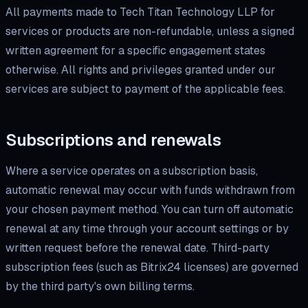
All payments made to Tech Titan Technology LLP for
services or products are non-refundable, unless a signed
written agreement for a specific engagement states
otherwise. All rights and privileges granted under our
services are subject to payment of the applicable fees.
Subscriptions and renewals
Where a service operates on a subscription basis,
automatic renewal may occur with funds withdrawn from
your chosen payment method. You can turn off automatic
renewal at any time through your account settings or by
written request before the renewal date. Third-party
subscription fees (such as Bitrix24 licenses) are governed
by the third party's own billing terms.