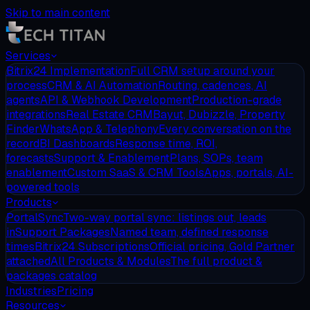
Skip to main content
Services
Bitrix24 Implementation
Full CRM setup around your
process
CRM & AI Automation
Routing, cadences, AI
agents
API & Webhook Development
Production-grade
integrations
Real Estate CRM
Bayut, Dubizzle, Property
Finder
WhatsApp & Telephony
Every conversation on the
record
BI Dashboards
Response time, ROI,
forecasts
Support & Enablement
Plans, SOPs, team
enablement
Custom SaaS & CRM Tools
Apps, portals, AI-
powered tools
Products
PortalSync
Two-way portal sync: listings out, leads
in
Support Packages
Named team, defined response
times
Bitrix24 Subscriptions
Official pricing, Gold Partner
attached
All Products & Modules
The full product &
packages catalog
Industries
Pricing
Resources