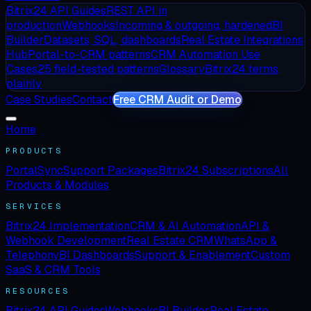
Bitrix24 API Guides
REST API in
production
Webhooks
Incoming & outgoing, hardened
BI
Builder
Datasets, SQL, dashboards
Real Estate Integrations
Hub
Portal-to-CRM patterns
CRM Automation Use
Cases
25 field-tested patterns
Glossary
Bitrix24 terms,
plainly
Case Studies
Contact
Free CRM Audit or Demo
Home
PRODUCTS
PortalSync
Support Packages
Bitrix24 Subscriptions
All
Products & Modules
SERVICES
Bitrix24 Implementation
CRM & AI Automation
API &
Webhook Development
Real Estate CRM
WhatsApp &
Telephony
BI Dashboards
Support & Enablement
Custom
SaaS & CRM Tools
RESOURCES
Bitrix24 API Guides
Webhooks
BI Builder
Real Estate