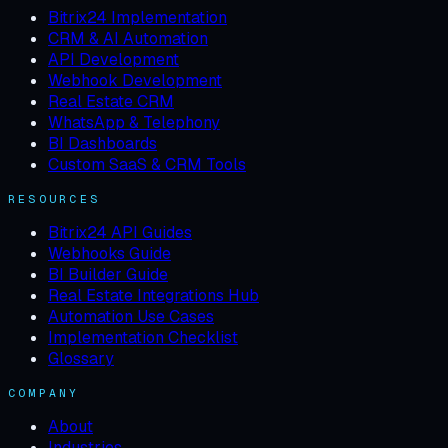
Bitrix24 Implementation
CRM & AI Automation
API Development
Webhook Development
Real Estate CRM
WhatsApp & Telephony
BI Dashboards
Custom SaaS & CRM Tools
RESOURCES
Bitrix24 API Guides
Webhooks Guide
BI Builder Guide
Real Estate Integrations Hub
Automation Use Cases
Implementation Checklist
Glossary
COMPANY
About
Industries