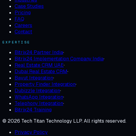
Case Studies
Pricing
FAQ
Careers
Contact
EXPERTISE
Bitrix24 Partner India
·
Bitrix24 Implementation Company India
·
Real Estate CRM UAE
·
Dubai Real Estate CRM
·
Bayut Integration
·
Property Finder Integration
·
Dubizzle Integration
·
WhatsApp Integration
·
Telephony Integration
·
Bitrix24 Training
©
2026
Tech Titan Technology LLP
. All rights reserved.
Privacy Policy