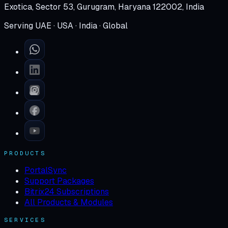
Exotica, Sector 53, Gurugram, Haryana 122002, India
Serving UAE · USA · India · Global
PRODUCTS
PortalSync
Support Packages
Bitrix24 Subscriptions
All Products & Modules
SERVICES