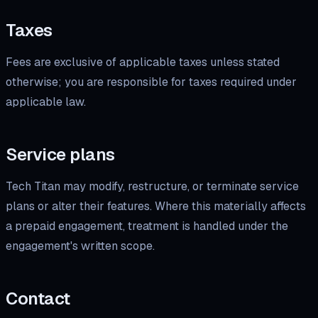
Taxes
Fees are exclusive of applicable taxes unless stated
otherwise; you are responsible for taxes required under
applicable law.
Service plans
Tech Titan may modify, restructure, or terminate service
plans or alter their features. Where this materially affects
a prepaid engagement, treatment is handled under the
engagement's written scope.
Contact