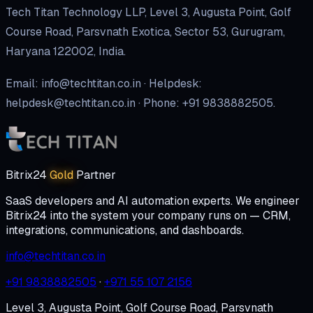
Tech Titan Technology LLP, Level 3, Augusta Point, Golf
Course Road, Parsvnath Exotica, Sector 53, Gurugram,
Haryana 122002, India.
Email: info@techtitan.co.in · Helpdesk:
helpdesk@techtitan.co.in · Phone: +91 9838882505.
Bitrix24
Gold
Partner
SaaS developers and AI automation experts. We engineer
Bitrix24 into the system your company runs on — CRM,
integrations, communications, and dashboards.
info@techtitan.co.in
+91 9838882505
·
+971 55 107 2156
Level 3, Augusta Point, Golf Course Road, Parsvnath