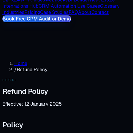
Integrations Hub
CRM Automation Use Cases
Glossary
Industries
Pricing
Case Studies
FAQ
About
Contact
Book Free CRM Audit or Demo
Home
/
Refund Policy
LEGAL
Refund Policy
Effective:
12 January 2025
Policy