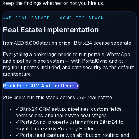
keep the findings whether or not you hire us.
UAE REAL ESTATE · COMPLETE STACK
Real Estate Implementation
from
AED 5,000
starting price · Bitrix24 license separate
Everything a brokerage needs to run portals, WhatsApp,
and pipeline in one system — with PortalSync and its
regular updates included, and data security as the default
architecture.
Book Free CRM Audit or Demo
20+
users run this stack across UAE real estate
Bitrix24 CRM setup: pipelines, custom fields,
permissions, and real estate deal stages
PortalSync: property listings from Bitrix24 to
Bayut, Dubizzle & Property Finder
Portal lead capture with attribution, routing, and