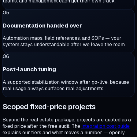
teams, and management each get their own track.
05
Documentation handed over
Automation maps, field references, and SOPs — your
system stays understandable after we leave the room.
06
Post-launch tuning
A supported stabilization window after go-live, because
real usage always surfaces real adjustments.
Scoped fixed-price projects
Beyond the real estate package, projects are quoted as a
fixed price after the free audit. The
integration cost guide
explains our tiers and what moves a number — openly.