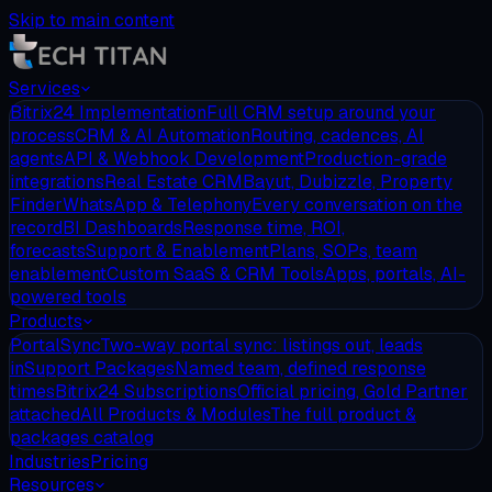
Skip to main content
Services
Bitrix24 Implementation
Full CRM setup around your
process
CRM & AI Automation
Routing, cadences, AI
agents
API & Webhook Development
Production-grade
integrations
Real Estate CRM
Bayut, Dubizzle, Property
Finder
WhatsApp & Telephony
Every conversation on the
record
BI Dashboards
Response time, ROI,
forecasts
Support & Enablement
Plans, SOPs, team
enablement
Custom SaaS & CRM Tools
Apps, portals, AI-
powered tools
Products
PortalSync
Two-way portal sync: listings out, leads
in
Support Packages
Named team, defined response
times
Bitrix24 Subscriptions
Official pricing, Gold Partner
attached
All Products & Modules
The full product &
packages catalog
Industries
Pricing
Resources