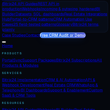
Bitrix24 API Guides
REST API in
production
Webhooks
Incoming & outgoing, hardened
BI
Builder
Datasets, SQL, dashboards
Real Estate Integrations
Hub
Portal-to-CRM patterns
CRM Automation Use
Cases
25 field-tested patterns
Glossary
Bitrix24 terms,
plainly
Case Studies
Contact
Free CRM Audit or Demo
Home
PRODUCTS
PortalSync
Support Packages
Bitrix24 Subscriptions
All
Products & Modules
SERVICES
Bitrix24 Implementation
CRM & AI Automation
API &
Webhook Development
Real Estate CRM
WhatsApp &
Telephony
BI Dashboards
Support & Enablement
Custom
SaaS & CRM Tools
RESOURCES
Bitrix24 API Guides
Webhooks
BI Builder
Real Estate