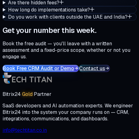
Are there hidden fees?
How long do implementations take?
Do you work with clients outside the UAE and India?
Get your number this week.
Book the free audit — you'll leave with a written
assessment and a fixed-price scope, whether or not you
engage us.
Book Free CRM Audit or Demo
Contact us
Bitrix24
Gold
Partner
SaaS developers and AI automation experts. We engineer
Bitrix24 into the system your company runs on — CRM,
integrations, communications, and dashboards.
info@techtitan.co.in