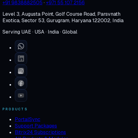
+91 9838882505
·
+971 55 107 2156
Level 3, Augusta Point, Golf Course Road, Parsvnath
Exotica, Sector 53, Gurugram, Haryana 122002, India
Serving UAE · USA · India · Global
PRODUCTS
PortalSync
Support Packages
Bitrix24 Subscriptions