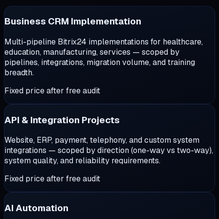
Business CRM Implementation
Multi-pipeline Bitrix24 implementations for healthcare,
education, manufacturing, services — scoped by
pipelines, integrations, migration volume, and training
breadth.
Fixed price after free audit
API & Integration Projects
Website, ERP, payment, telephony, and custom system
integrations — scoped by direction (one-way vs two-way),
system quality, and reliability requirements.
Fixed price after free audit
AI Automation