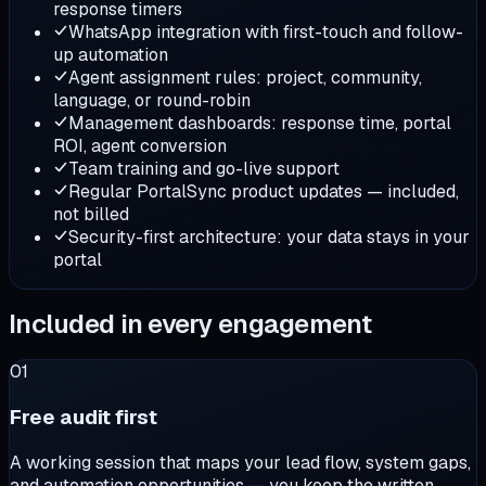
response timers
WhatsApp integration with first-touch and follow-
up automation
Agent assignment rules: project, community,
language, or round-robin
Management dashboards: response time, portal
ROI, agent conversion
Team training and go-live support
Regular PortalSync product updates — included,
not billed
Security-first architecture: your data stays in your
portal
Included in every engagement
01
Free audit first
A working session that maps your lead flow, system gaps,
and automation opportunities — you keep the written