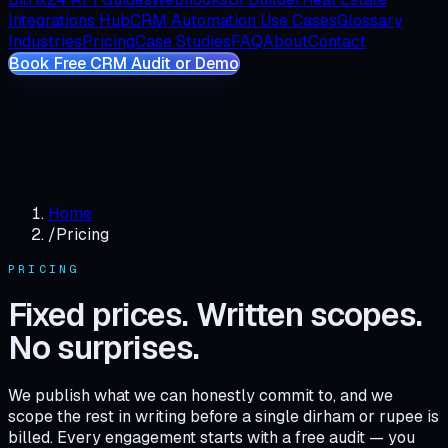
Integrations Hub
CRM Automation Use Cases
Glossary
Industries
Pricing
Case Studies
FAQ
About
Contact
Book Free CRM Audit or Demo
Home
/
Pricing
PRICING
Fixed prices. Written scopes.
No surprises.
We publish what we can honestly commit to, and we
scope the rest in writing before a single dirham or rupee is
billed. Every engagement starts with a free audit — you