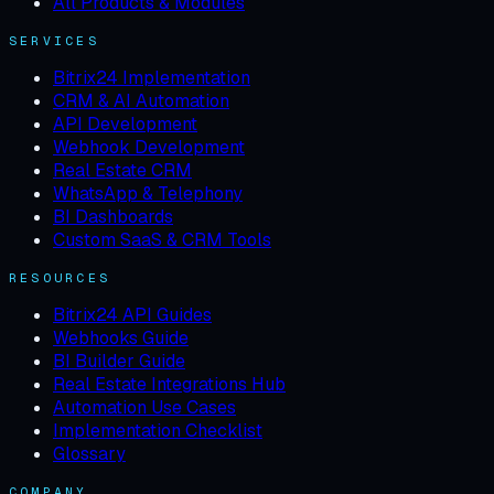
All Products & Modules
SERVICES
Bitrix24 Implementation
CRM & AI Automation
API Development
Webhook Development
Real Estate CRM
WhatsApp & Telephony
BI Dashboards
Custom SaaS & CRM Tools
RESOURCES
Bitrix24 API Guides
Webhooks Guide
BI Builder Guide
Real Estate Integrations Hub
Automation Use Cases
Implementation Checklist
Glossary
COMPANY