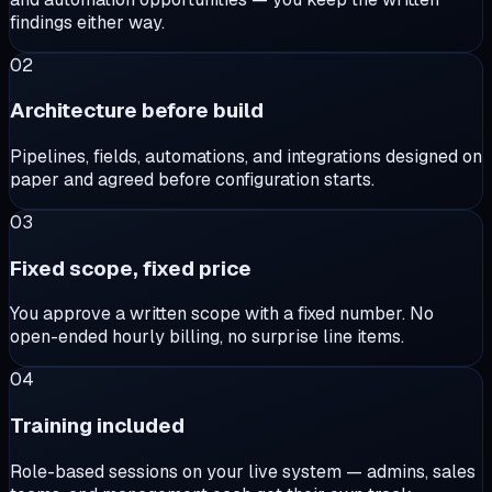
findings either way.
02
Architecture before build
Pipelines, fields, automations, and integrations designed on
paper and agreed before configuration starts.
03
Fixed scope, fixed price
You approve a written scope with a fixed number. No
open-ended hourly billing, no surprise line items.
04
Training included
Role-based sessions on your live system — admins, sales