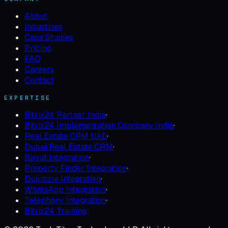
About
Industries
Case Studies
Pricing
FAQ
Careers
Contact
EXPERTISE
Bitrix24 Partner India
·
Bitrix24 Implementation Company India
·
Real Estate CRM UAE
·
Dubai Real Estate CRM
·
Bayut Integration
·
Property Finder Integration
·
Dubizzle Integration
·
WhatsApp Integration
·
Telephony Integration
·
Bitrix24 Training