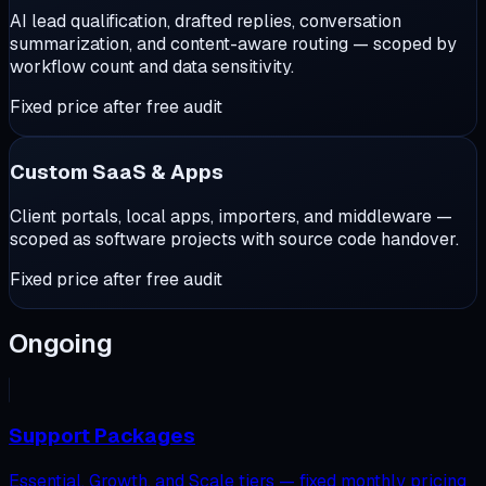
AI lead qualification, drafted replies, conversation
summarization, and content-aware routing — scoped by
workflow count and data sensitivity.
Fixed price after free audit
Custom SaaS & Apps
Client portals, local apps, importers, and middleware —
scoped as software projects with source code handover.
Fixed price after free audit
Ongoing
Support Packages
Essential, Growth, and Scale tiers — fixed monthly pricing