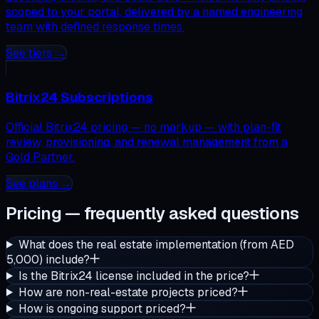
scoped to your portal, delivered by a named engineering
team with defined response times.
See tiers →
Bitrix24 Subscriptions
Official Bitrix24 pricing — no markup — with plan-fit
review, provisioning, and renewal management from a
Gold Partner.
See plans →
Pricing — frequently asked questions
What does the real estate implementation (from AED
5,000) include?
Is the Bitrix24 license included in the price?
How are non-real-estate projects priced?
How is ongoing support priced?