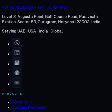
+91 9838882505
·
+971 55 107 2156
Level 3, Augusta Point, Golf Course Road, Parsvnath
Exotica, Sector 53, Gurugram, Haryana 122002, India
Serving UAE · USA · India · Global
PRODUCTS
PortalSync
Support Packages