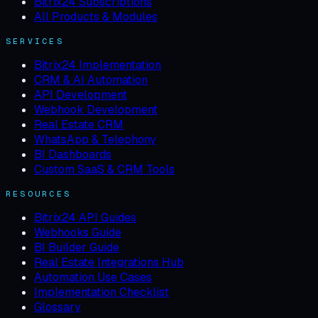
Bitrix24 Subscriptions
All Products & Modules
SERVICES
Bitrix24 Implementation
CRM & AI Automation
API Development
Webhook Development
Real Estate CRM
WhatsApp & Telephony
BI Dashboards
Custom SaaS & CRM Tools
RESOURCES
Bitrix24 API Guides
Webhooks Guide
BI Builder Guide
Real Estate Integrations Hub
Automation Use Cases
Implementation Checklist
Glossary