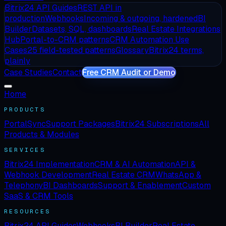
Bitrix24 API Guides
REST API in
production
Webhooks
Incoming & outgoing, hardened
BI
Builder
Datasets, SQL, dashboards
Real Estate Integrations
Hub
Portal-to-CRM patterns
CRM Automation Use
Cases
25 field-tested patterns
Glossary
Bitrix24 terms,
plainly
Case Studies
Contact
Free CRM Audit or Demo
Home
PRODUCTS
PortalSync
Support Packages
Bitrix24 Subscriptions
All
Products & Modules
SERVICES
Bitrix24 Implementation
CRM & AI Automation
API &
Webhook Development
Real Estate CRM
WhatsApp &
Telephony
BI Dashboards
Support & Enablement
Custom
SaaS & CRM Tools
RESOURCES
Bitrix24 API Guides
Webhooks
BI Builder
Real Estate