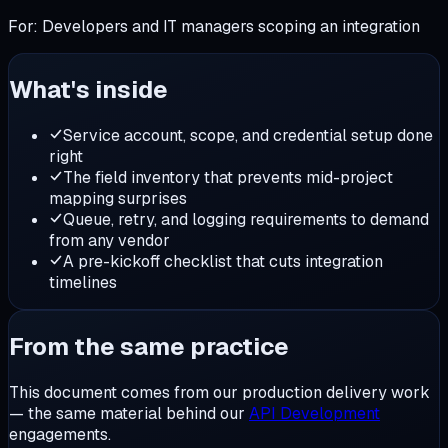
For:
Developers and IT managers scoping an integration
What's inside
Service account, scope, and credential setup done
right
The field inventory that prevents mid-project
mapping surprises
Queue, retry, and logging requirements to demand
from any vendor
A pre-kickoff checklist that cuts integration
timelines
From the same practice
This document comes from our production delivery work
— the same material behind our
API Development
engagements.