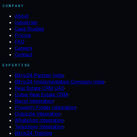
COMPANY
About
Industries
Case Studies
Pricing
FAQ
Careers
Contact
EXPERTISE
Bitrix24 Partner India
·
Bitrix24 Implementation Company India
·
Real Estate CRM UAE
·
Dubai Real Estate CRM
·
Bayut Integration
·
Property Finder Integration
·
Dubizzle Integration
·
WhatsApp Integration
·
Telephony Integration
·
Bitrix24 Training