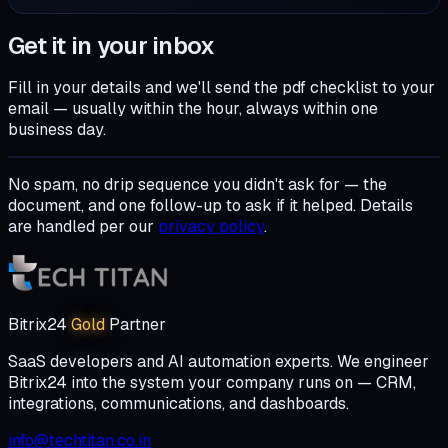
Get it in your inbox
Fill in your details and we'll send the
pdf checklist
to your
email — usually within the hour, always within one
business day.
No spam, no drip sequence you didn't ask for — the
document, and one follow-up to ask if it helped. Details
are handled per our
privacy policy
.
Bitrix24
Gold
Partner
SaaS developers and AI automation experts. We engineer
Bitrix24 into the system your company runs on — CRM,
integrations, communications, and dashboards.
info@techtitan.co.in