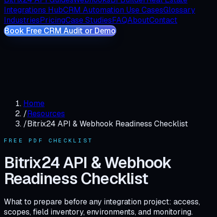
Integrations Hub
CRM Automation Use Cases
Glossary
Industries
Pricing
Case Studies
FAQ
About
Contact
Book Free CRM Audit or Demo
Home
/
Resources
/
Bitrix24 API & Webhook Readiness Checklist
FREE
PDF CHECKLIST
Bitrix24 API & Webhook
Readiness Checklist
What to prepare before any integration project: access,
scopes, field inventory, environments, and monitoring.