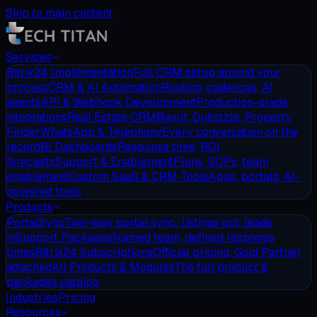
Skip to main content
Services
Bitrix24 Implementation
Full CRM setup around your
process
CRM & AI Automation
Routing, cadences, AI
agents
API & Webhook Development
Production-grade
integrations
Real Estate CRM
Bayut, Dubizzle, Property
Finder
WhatsApp & Telephony
Every conversation on the
record
BI Dashboards
Response time, ROI,
forecasts
Support & Enablement
Plans, SOPs, team
enablement
Custom SaaS & CRM Tools
Apps, portals, AI-
powered tools
Products
PortalSync
Two-way portal sync: listings out, leads
in
Support Packages
Named team, defined response
times
Bitrix24 Subscriptions
Official pricing, Gold Partner
attached
All Products & Modules
The full product &
packages catalog
Industries
Pricing
Resources