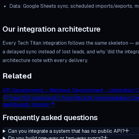
Data: Google Sheets sync, scheduled imports/exports, mi
Our integration architecture
Every Tech Titan integration follows the same skeleton — a
a delayed sync instead of lost leads, and why 'did the inte
architecture note with every delivery.
Related
API Development
→
Webhook Development
→
Integration 
Free
PDF checklist
47-Point Bitrix24 Implementation Che
dashboards, training.
Frequently asked questions
Can you integrate a system that has no public API?
Do you build one-way or two-way syncs?