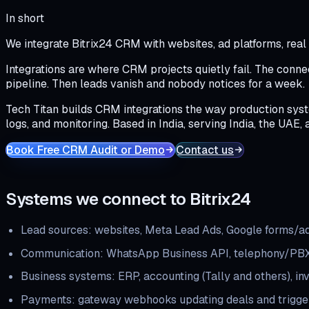
In short
We integrate Bitrix24 CRM with websites, ad platforms, rea
Integrations are where CRM projects quietly fail. The connec
pipeline. Then leads vanish and nobody notices for a week.
Tech Titan builds CRM integrations the way production syste
logs, and monitoring. Based in India, serving India, the UAE, 
Book Free CRM Audit or Demo
Contact us
Systems we connect to Bitrix24
Lead sources: websites, Meta Lead Ads, Google forms/ads
Communication: WhatsApp Business API, telephony/PBX
Business systems: ERP, accounting (Tally and others), in
Payments: gateway webhooks updating deals and trigger