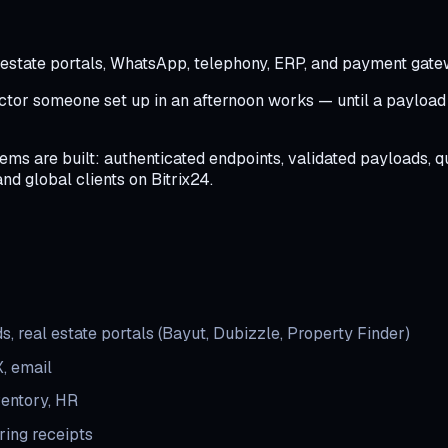
l estate portals, WhatsApp, telephony, ERP, and payment gat
tor someone set up in an afternoon works — until a payload ch
ms are built: authenticated endpoints, validated payloads, qu
and global clients on Bitrix24.
, real estate portals (Bayut, Dubizzle, Property Finder)
, email
ventory, HR
ing receipts