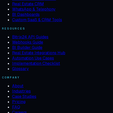
Real Estate CRM
WhatsApp & Telephony
BI Dashboards
Custom SaaS & CRM Tools
RESOURCES
Bitrix24 API Guides
Webhooks Guide
BI Builder Guide
Real Estate Integrations Hub
Automation Use Cases
Implementation Checklist
Glossary
COMPANY
About
Industries
Case Studies
Pricing
FAQ
Careers