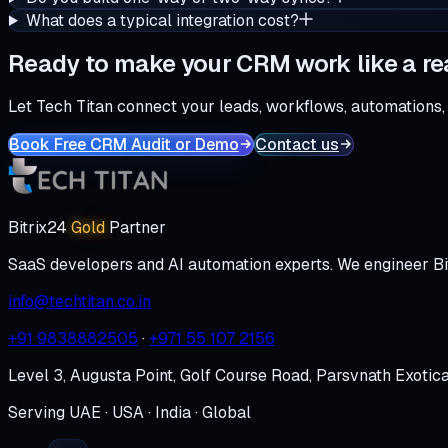
What does a typical integration cost?
Ready to make your CRM work like a re
Let Tech Titan connect your leads, workflows, automations,
Book Free CRM Audit or Demo
Contact us
Bitrix24
Gold
Partner
SaaS developers and AI automation experts. We engineer Bi
info@techtitan.co.in
+91 9838882505
·
+971 55 107 2156
Level 3, Augusta Point, Golf Course Road, Parsvnath Exotic
Serving UAE · USA · India · Global