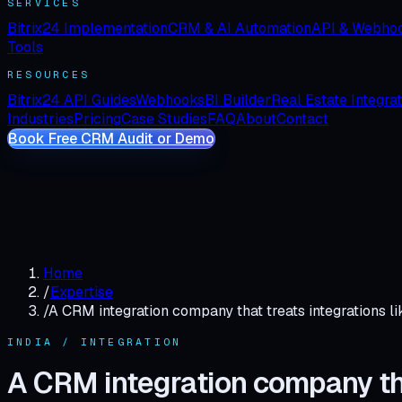
SERVICES
Bitrix24 Implementation
CRM & AI Automation
API & Webho
Tools
RESOURCES
Bitrix24 API Guides
Webhooks
BI Builder
Real Estate Integra
Industries
Pricing
Case Studies
FAQ
About
Contact
Book Free CRM Audit or Demo
Home
/
Expertise
/
A CRM integration company that treats integrations li
INDIA / INTEGRATION
A CRM integration company that