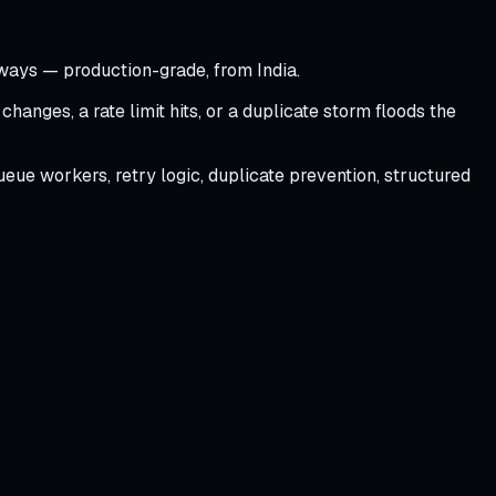
eways — production-grade, from India.
anges, a rate limit hits, or a duplicate storm floods the
eue workers, retry logic, duplicate prevention, structured