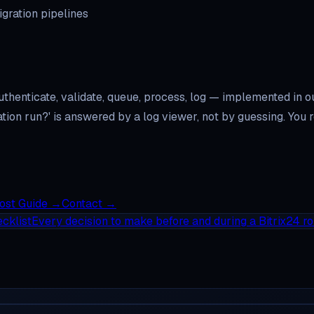
gration pipelines
uthenticate, validate, queue, process, log — implemented in 
gration run?' is answered by a log viewer, not by guessing. Y
Cost Guide
→
Contact
→
cklist
Every decision to make before and during a Bitrix24 ro