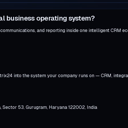
al business operating system?
 communications, and reporting inside one intelligent CRM e
trix24 into the system your company runs on — CRM, integra
a, Sector 53, Gurugram, Haryana 122002, India