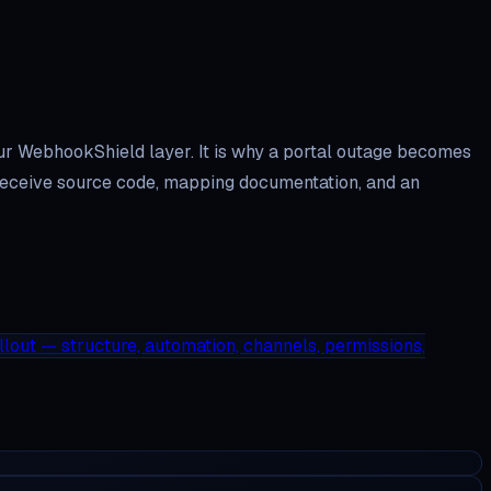
our WebhookShield layer. It is why a portal outage becomes
ou receive source code, mapping documentation, and an
llout — structure, automation, channels, permissions,