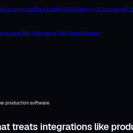
ok Development
Real Estate CRM
WhatsApp & Telephony
BI 
tions Hub
CRM Automation Use Cases
Glossary
ke production software.
 treats integrations like prod