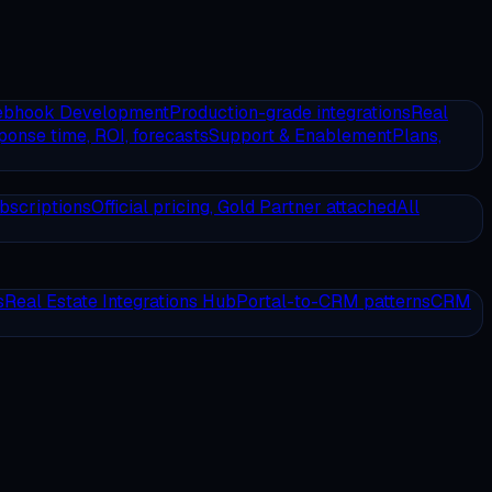
ebhook Development
Production-grade integrations
Real
onse time, ROI, forecasts
Support & Enablement
Plans,
bscriptions
Official pricing, Gold Partner attached
All
s
Real Estate Integrations Hub
Portal-to-CRM patterns
CRM