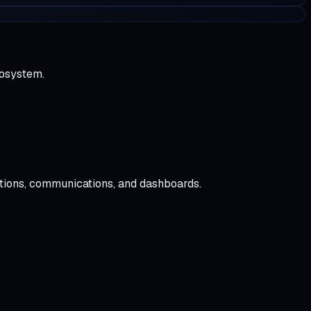
cosystem.
tions, communications, and dashboards.