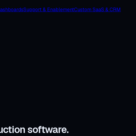
Dashboards
Support & Enablement
Custom SaaS & CRM
uction software.