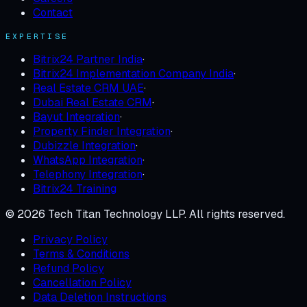
Contact
EXPERTISE
Bitrix24 Partner India
·
Bitrix24 Implementation Company India
·
Real Estate CRM UAE
·
Dubai Real Estate CRM
·
Bayut Integration
·
Property Finder Integration
·
Dubizzle Integration
·
WhatsApp Integration
·
Telephony Integration
·
Bitrix24 Training
©
2026
Tech Titan Technology LLP
. All rights reserved.
Privacy Policy
Terms & Conditions
Refund Policy
Cancellation Policy
Data Deletion Instructions