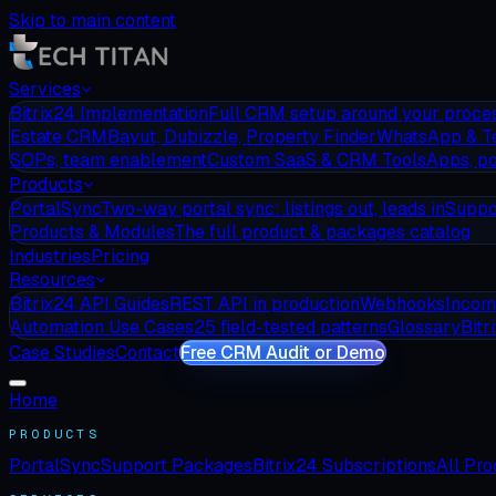
Skip to main content
Services
Bitrix24 Implementation
Full CRM setup around your proce
Estate CRM
Bayut, Dubizzle, Property Finder
WhatsApp & T
SOPs, team enablement
Custom SaaS & CRM Tools
Apps, po
Products
PortalSync
Two-way portal sync: listings out, leads in
Suppo
Products & Modules
The full product & packages catalog
Industries
Pricing
Resources
Bitrix24 API Guides
REST API in production
Webhooks
Incom
Automation Use Cases
25 field-tested patterns
Glossary
Bitr
Case Studies
Contact
Free CRM Audit or Demo
Home
PRODUCTS
PortalSync
Support Packages
Bitrix24 Subscriptions
All Pr