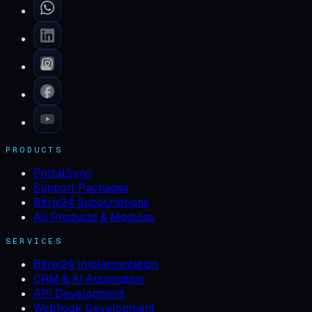
PRODUCTS
PortalSync
Support Packages
Bitrix24 Subscriptions
All Products & Modules
SERVICES
Bitrix24 Implementation
CRM & AI Automation
API Development
Webhook Development