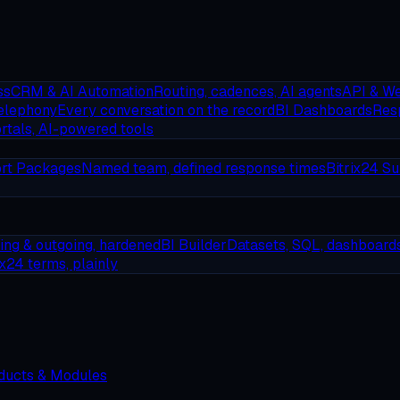
ss
CRM & AI Automation
Routing, cadences, AI agents
API & W
elephony
Every conversation on the record
BI Dashboards
Resp
rtals, AI-powered tools
rt Packages
Named team, defined response times
Bitrix24 Su
ing & outgoing, hardened
BI Builder
Datasets, SQL, dashboard
ix24 terms, plainly
oducts & Modules